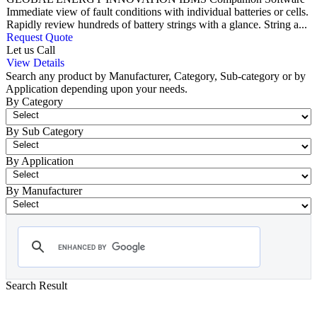
Immediate view of fault conditions with individual batteries or cells.
Rapidly review hundreds of battery strings with a glance. String a...
Request Quote
Let us Call
View Details
Search any product by Manufacturer, Category, Sub-category or by
Application depending upon your needs.
By Category
By Sub Category
By Application
By Manufacturer
Search Result
- Battery Test Equipment
Showing 1-12 of 73 Products