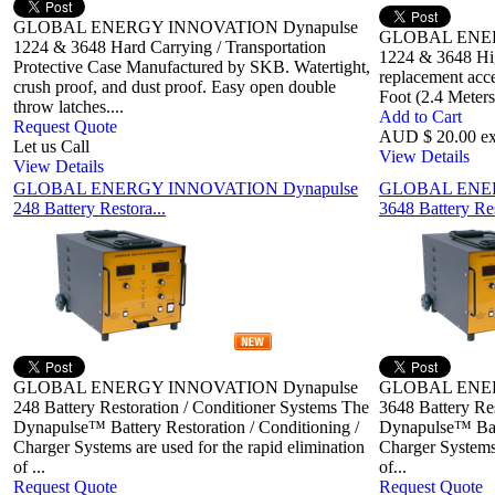
GLOBAL ENERGY INNOVATION Dynapulse
GLOBAL ENER
1224 & 3648 Hard Carrying / Transportation
1224 & 3648 Hig
Protective Case Manufactured by SKB. Watertight,
replacement acc
crush proof, and dust proof. Easy open double
Foot (2.4 Meter
throw latches....
Add to Cart
Request Quote
AUD $ 20.00 e
Let us Call
View Details
View Details
GLOBAL ENERGY INNOVATION Dynapulse
GLOBAL ENER
248 Battery Restora...
3648 Battery Res
GLOBAL ENERGY INNOVATION Dynapulse
GLOBAL ENER
248 Battery Restoration / Conditioner Systems The
3648 Battery Re
Dynapulse™ Battery Restoration / Conditioning /
Dynapulse™ Batt
Charger Systems are used for the rapid elimination
Charger Systems 
of ...
of...
Request Quote
Request Quote