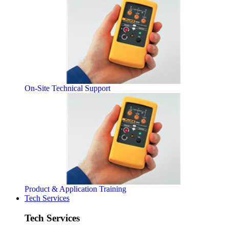
On-Site Technical Support
Product & Application Training
Tech Services
Tech Services