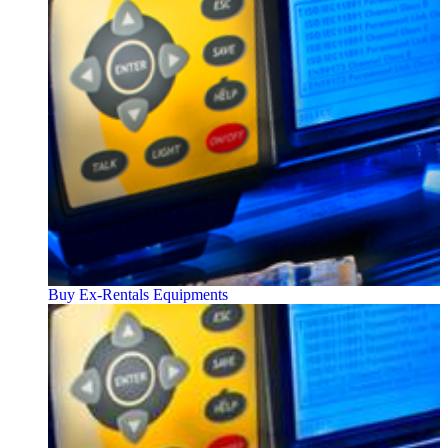
Buy Ex-Rentals Equipments