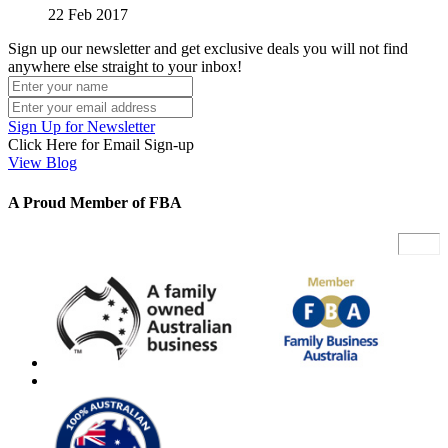
22 Feb 2017
Sign up our newsletter and get exclusive deals you will not find
anywhere else straight to your inbox!
Sign Up for Newsletter
Click Here for Email Sign-up
View Blog
A Proud Member of FBA