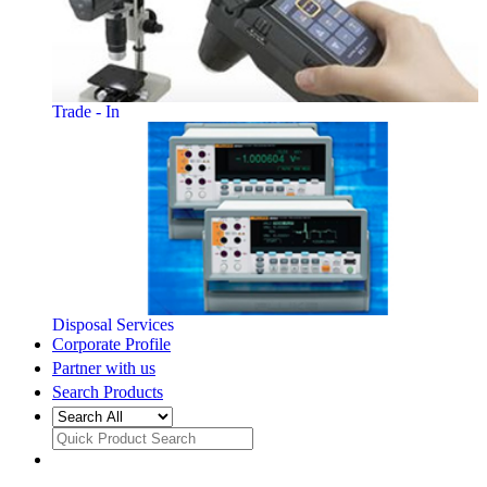
Trade - In
Disposal Services
Corporate Profile
Partner with us
Search Products