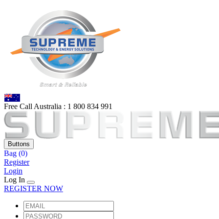
Free Call Australia :
1 80
0 834 991
Buttons
Bag
(0)
Register
Login
Log In
REGISTER NOW