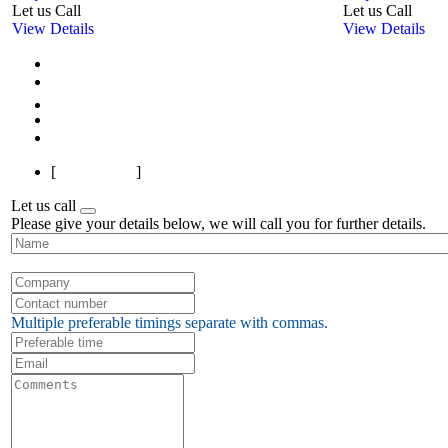
Let us Call
Let us Call
View Details
View Details
First
Previous
1
2
3
4
5
6
7
Next
Last
[
Page 1 of 7
]
Let us call
Please give your details below, we will call you for further details.
Multiple preferable timings separate with commas.