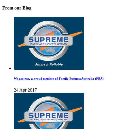
From our Blog
We are now a proud member of Family Business Australia (FBA)
24 Apr 2017