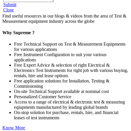
Submit
Close
Find useful resources in our blogs & videos from the area of Test &
Measurement equipment industry across the globe
Why Supreme ?
Free Technical Support on Test & Measurement Equipments
for various applications
Free Instrument Configuration to suit your various
applications
Free Expert Advice & selection of right Electrical &
Electronics Test Instruments for right job with various buying,
rentals, hire and lease options
Free application solutions for Installation, Testing &
Commissioning
On-site Technical Support available at nominal cost
Personalized Customer Service
Access to a range of electrical & electronic test & measuring
eqiupments manufactured by leading global brands
On-stop solution for purchase, rentals, hire, and financial
leases of test instruments
Know More