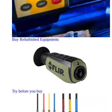
Buy Refurbished Equipments
Try before you buy