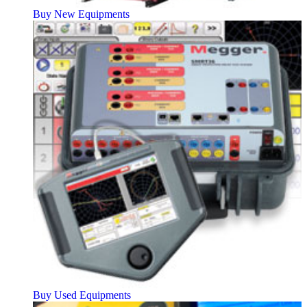
Buy New Equipments
Buy Used Equipments