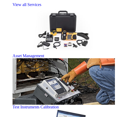
View all Services
Asset Management
Test Instruments Calibration