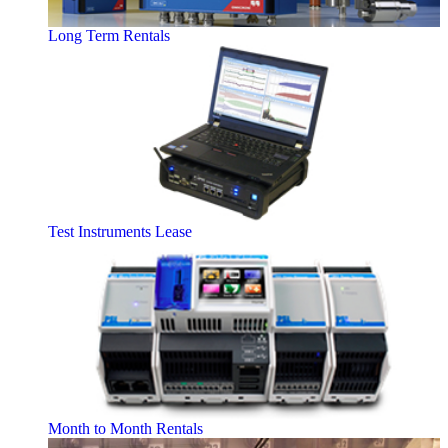
Long Term Rentals
Test Instruments Lease
Month to Month Rentals