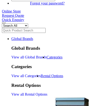
SIGN IN
Forgot your password?
Online Store
Request Quote
Quick Enquiry
Global Brands
Global Brands
View all Global Brands
Categories
Categories
View all Categories
Rental Options
Rental Options
View all Rental Options