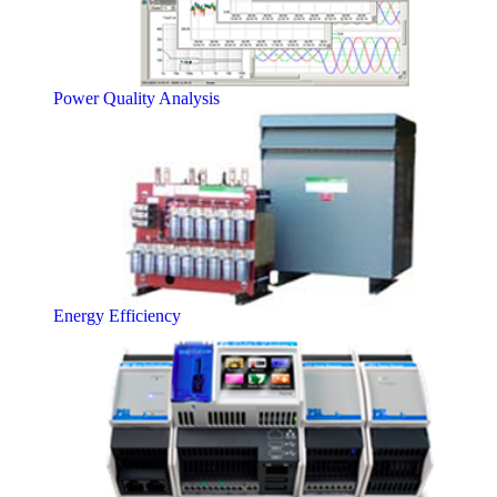
Power Quality Analysis
Energy Efficiency