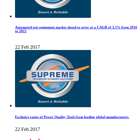
Automated test equipment market slated to grow at a CAGR of 3.5% from 2016
to 2022
22 Feb 2017
Exclusive range of Power Quality Tools from leading global manufacturers
22 Feb 2017