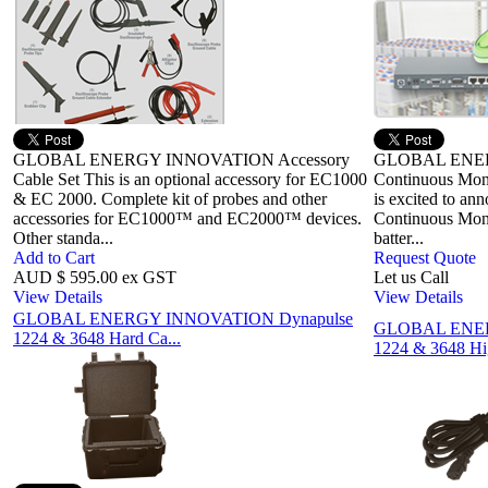
GLOBAL ENERGY INNOVATION Accessory
GLOBAL ENE
Cable Set This is an optional accessory for EC1000
Continuous Moni
& EC 2000. Complete kit of probes and other
is excited to ann
accessories for EC1000™ and EC2000™ devices.
Continuous Monit
Other standa...
batter...
Add to Cart
Request Quote
AUD $ 595.00 ex GST
Let us Call
View Details
View Details
GLOBAL ENERGY INNOVATION Dynapulse
GLOBAL ENER
1224 & 3648 Hard Ca...
1224 & 3648 Hi