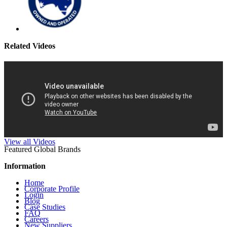
Related Videos
View all Videos
Featured Global Brands
Information
Home
Corporate Profile
Login
Blog
Case Studies
FAQ
Careers
New Suppliers