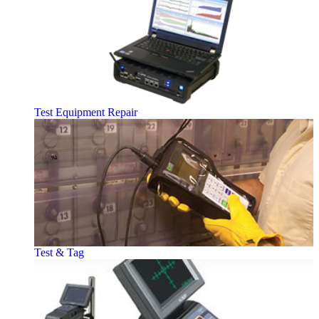
Test Equipment Repair
Test & Tag