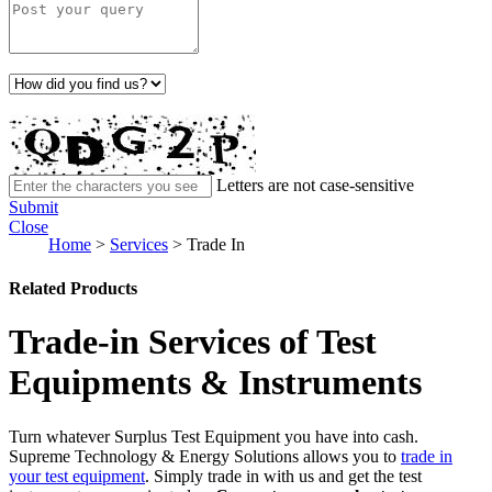
Letters are not case-sensitive
Submit
Close
Home
>
Services
>
Trade In
Related Products
Trade-in Services of Test
Equipments & Instruments
Turn whatever Surplus Test Equipment you have into cash.
Supreme Technology & Energy Solutions allows you to
trade in
your test equipment
. Simply trade in with us and get the test