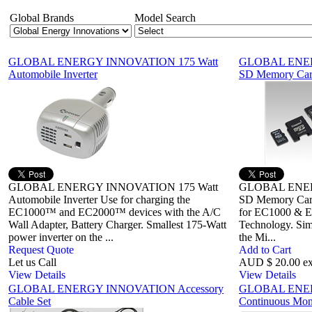
Global Brands
Model Search
GLOBAL ENERGY INNOVATION 175 Watt
GLOBAL ENER
Automobile Inverter
SD Memory Ca
GLOBAL ENERGY INNOVATION 175 Watt
GLOBAL ENER
Automobile Inverter Use for charging the
SD Memory Card 
EC1000™ and EC2000™ devices with the A/C
for EC1000 & E
Wall Adapter, Battery Charger. Smallest 175-Watt
Technology. Simp
power inverter on the ...
the Mi...
Request Quote
Add to Cart
Let us Call
AUD $ 20.00 e
View Details
View Details
GLOBAL ENERGY INNOVATION Accessory
GLOBAL ENE
Cable Set
Continuous Mon