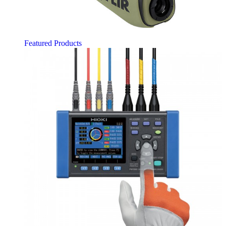
Featured Products