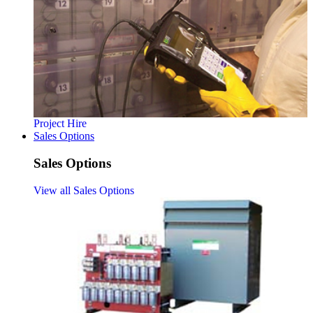
Project Hire
Sales Options
Sales Options
View all Sales Options