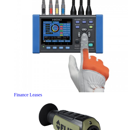
Finance Leases