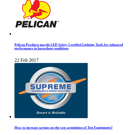
Pelican Products unveils LED Safety Certified Lighting Tools for enhanced
performance in hazardous conditions
22 Feb 2017
How to increase savings on the cost acquisition of Test Equipments?