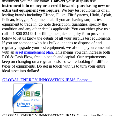
instrument you require today.
Convert your surplus test
instrument into money or a credit towards purchasing new or
extra test equipment you require
. We buy test equipments of all
leading brands including Elspec, Fluke, Flir Systems, Hioki, Aplab,
Pelican, Megger, Neptune, et al. If you are having surplus test
equipment to trade in, do note description, quantities, specify the
condition and any other details applicable. You can either give us a
call at 1 800 834 991 or fill up the quick enquiry form provided
below to let us know the details of all your surplus test equipments.
If you are someone who has bulk quantities to dispose of and
regularly upgrade your test equipment, we also help you come out
with an
asset management plan
. This means you can increase both
ROI & Cash Flow, free up bench and capital. Our requirements
keep on changing on a regular basis, so we’re looking for different
types of equipments. Do get in touch with us to turn your entire
ideal asset into dollars!
GLOBAL ENERGY INNOVATION IBMS Compa...
GLOBAL ENERGY INNOVATION IBMS Companion Software