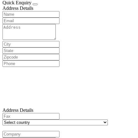
Quick Enquiry
Address Details
Address Details