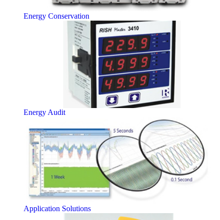
Energy Conservation
Energy Audit
Application Solutions