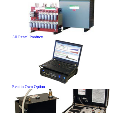
All Rental Products
Rent to Own Option