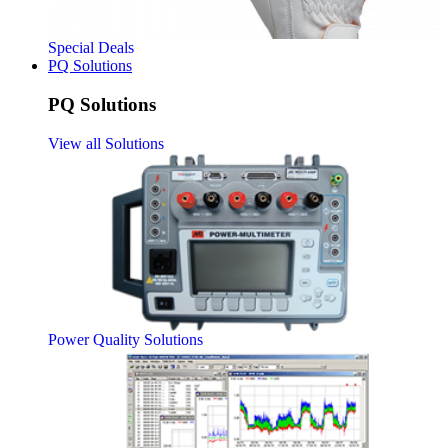
Special Deals
PQ Solutions
PQ Solutions
View all Solutions
Power Quality Solutions