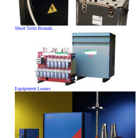
Short Term Rentals
Equipment Leases