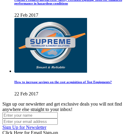
performance in hazardous conditions
22 Feb 2017
How to increase savings on the cost acquisition of Test Equipments?
22 Feb 2017
Sign up our newsletter and get exclusive deals you will not find
anywhere else straight to your inbox!
Sign Up for Newsletter
Click Here for Email Sign-up