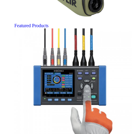
Featured Products