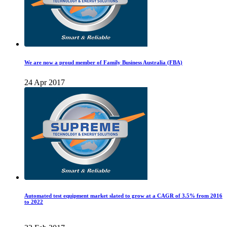
We are now a proud member of Family Business Australia (FBA)
24 Apr 2017
Automated test equipment market slated to grow at a CAGR of 3.5% from 2016
to 2022