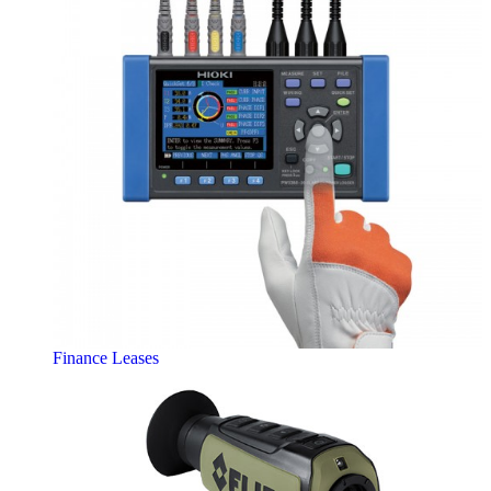
Finance Leases