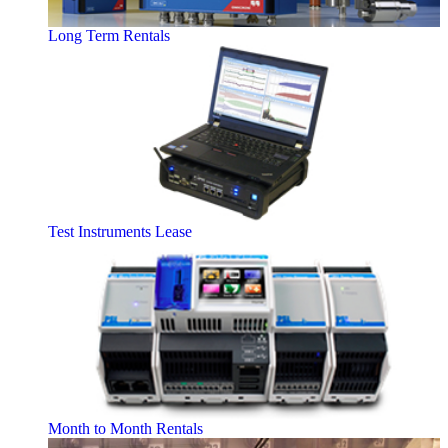
Long Term Rentals
Test Instruments Lease
Month to Month Rentals