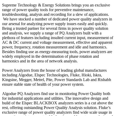
Supreme Technology & Energy Solutions brings you an exclusive
range of power quality tools for preventive maintenance,
troubleshooting, analysis and recording for a slew of applications.
We have stocked a number of dedicated power quality analyzers in
our arsenal for analyzing power supply issues easily and quickly.
Being a trusted partner for several firms in power quality solution
and analysis, we supply a range of PQ Analyzers built with a
plethora of features including insulted current input, measurement of
AC & DC current and voltage measurement, effective and apparent
power, frequency, rotation measurement and idle and harmonics.
Besides finding use as energy-measuring tools, power analyzers are
widely employed in the determination of phase rotation and
harmonics and in the area of network analysis.
Power Analyzers from the house of leading global manufactures
including Algodue, Elspec Technologies, Fluke, Hioki, Iskra,
Kingsine, Megger, Metrel, Pite, Power Standards Lab and Rishabh
ensure stable state of health of your power system.
Algodue PQ Analyzers find use in monitoring Power Quality both
for industrial applications and utilities. The innovative design and
build of the Elspec BLACKBOX analyzers series is a cut above the
rest, offering outstanding Power Quality Analysis solution. Fluke’s
exclusive range of power quality analyzers find wide scale usage in