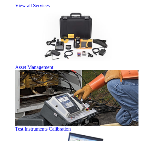
View all Services
Asset Management
Test Instruments Calibration