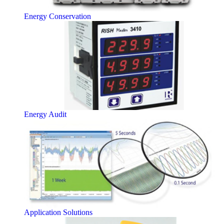
Energy Conservation
Energy Audit
Application Solutions