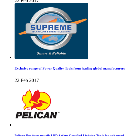
22 Feb 2017
Exclusive range of Power Quality Tools from leading global manufacturers
22 Feb 2017
Pelican Products unveils LED Safety Certified Lighting Tools for enhanced