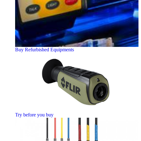
Buy Refurbished Equipments
Try before you buy