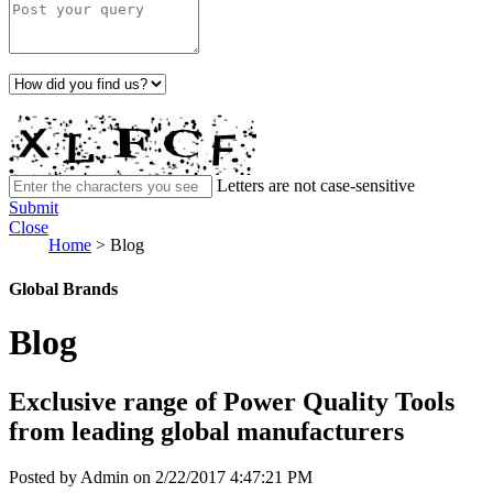
Letters are not case-sensitive
Submit
Close
Home
>
Blog
Global Brands
Blog
Exclusive range of Power Quality Tools
from leading global manufacturers
Posted by Admin on 2/22/2017 4:47:21 PM