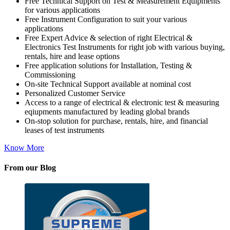
Free Technical Support on Test & Measurement Equipments
for various applications
Free Instrument Configuration to suit your various
applications
Free Expert Advice & selection of right Electrical &
Electronics Test Instruments for right job with various buying,
rentals, hire and lease options
Free application solutions for Installation, Testing &
Commissioning
On-site Technical Support available at nominal cost
Personalized Customer Service
Access to a range of electrical & electronic test & measuring
eqiupments manufactured by leading global brands
On-stop solution for purchase, rentals, hire, and financial
leases of test instruments
Know More
From our Blog