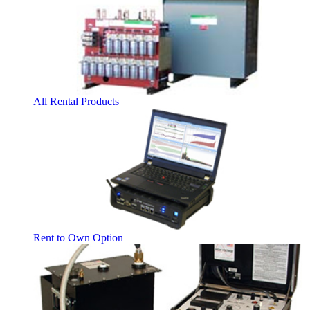
All Rental Products
Rent to Own Option