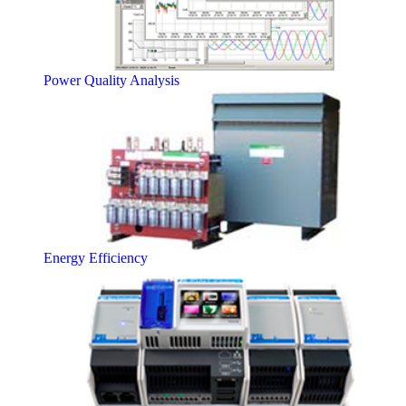
Power Quality Analysis
Energy Efficiency