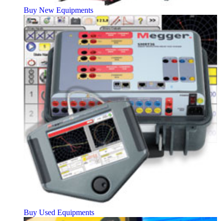
Buy New Equipments
Buy Used Equipments