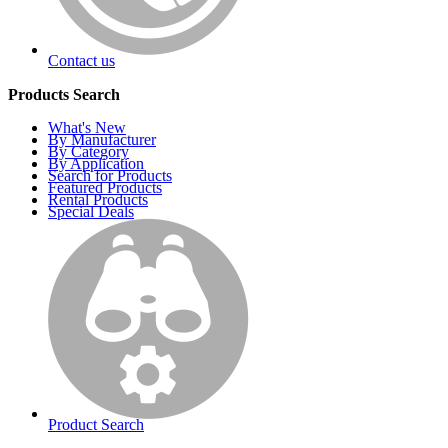
Contact us
Products Search
What's New
By Manufacturer
By Category
By Application
Search for Products
Featured Products
Rental Products
Special Deals
Product Search