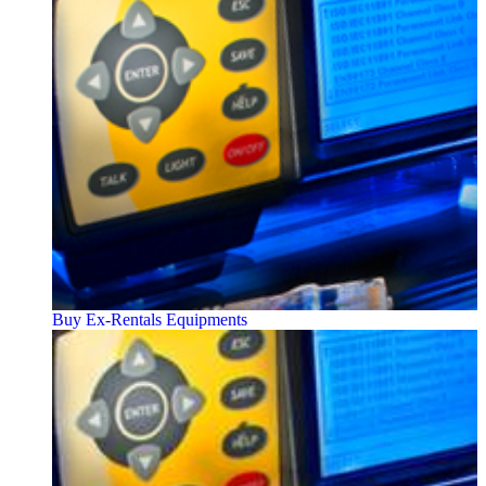
Buy Ex-Rentals Equipments