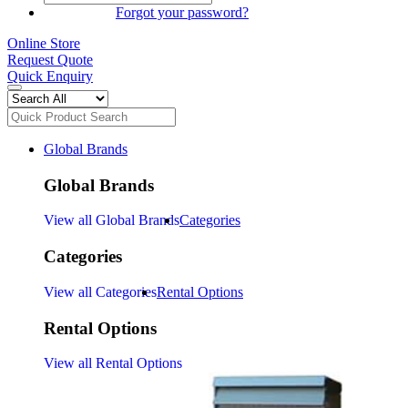
SIGN IN
Forgot your password?
Online Store
Request Quote
Quick Enquiry
Global Brands
Global Brands
View all Global Brands
Categories
Categories
View all Categories
Rental Options
Rental Options
View all Rental Options