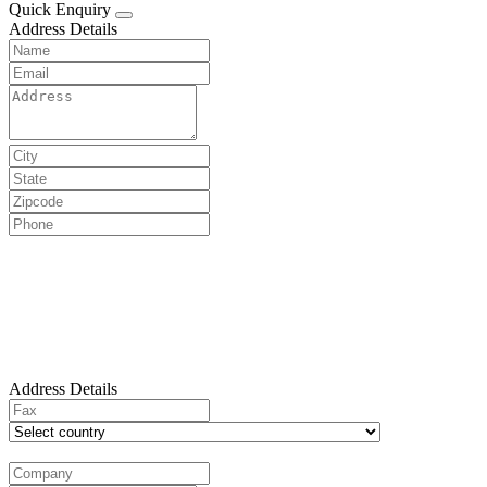
Quick Enquiry
Address Details
Address Details