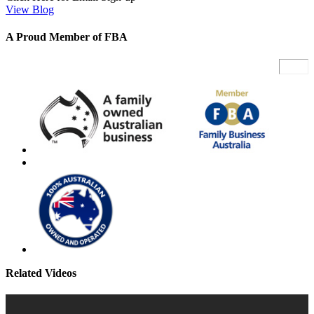
View Blog
A Proud Member of FBA
Related Videos