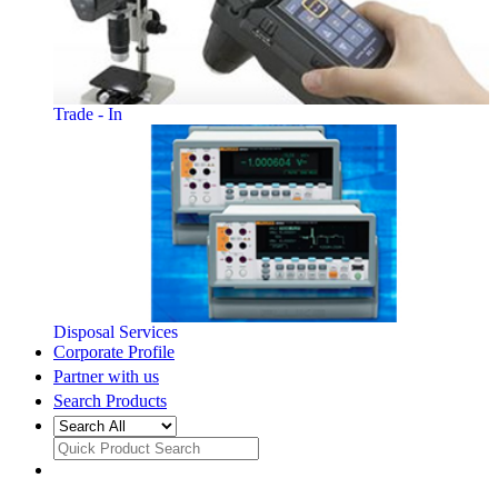
Trade - In
Disposal Services
Corporate Profile
Partner with us
Search Products