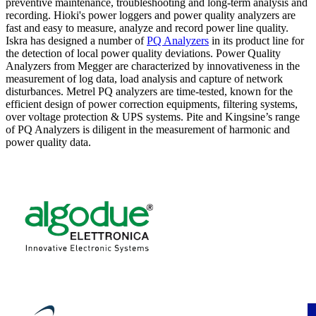
preventive maintenance, troubleshooting and long-term analysis and
recording. Hioki's power loggers and power quality analyzers are
fast and easy to measure, analyze and record power line quality.
Iskra has designed a number of
PQ Analyzers
in its product line for
the detection of local power quality deviations. Power Quality
Analyzers from Megger are characterized by innovativeness in the
measurement of log data, load analysis and capture of network
disturbances. Metrel PQ analyzers are time-tested, known for the
efficient design of power correction equipments, filtering systems,
over voltage protection & UPS systems. Pite and Kingsine’s range
of PQ Analyzers is diligent in the measurement of harmonic and
power quality data.