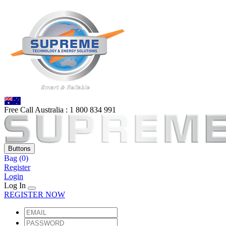
Free Call Australia :
1 80
0 834 991
Buttons
Bag
(0)
Register
Login
Log In
REGISTER NOW