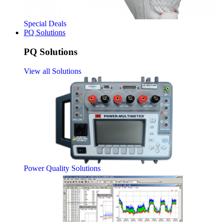
Special Deals
PQ Solutions
PQ Solutions
View all Solutions
Power Quality Solutions