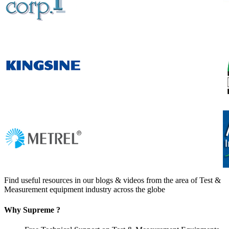
Find useful resources in our blogs & videos from the area of Test &
Measurement equipment industry across the globe
Why Supreme ?