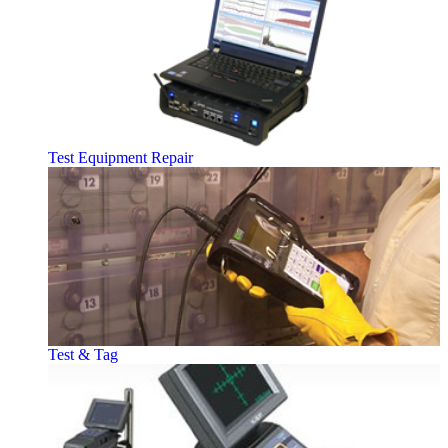
Test Equipment Repair
Test & Tag