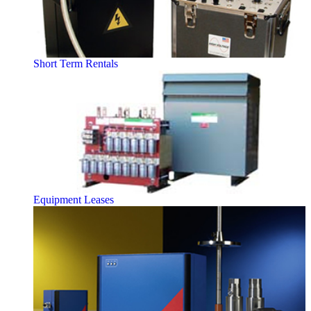
Short Term Rentals
Equipment Leases