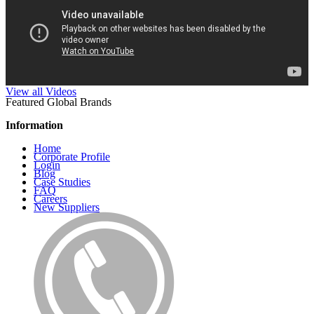
View all Videos
Featured Global Brands
Information
Home
Corporate Profile
Login
Blog
Case Studies
FAQ
Careers
New Suppliers