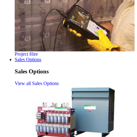
Project Hire
Sales Options
Sales Options
View all Sales Options