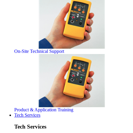
On-Site Technical Support
Product & Application Training
Tech Services
Tech Services