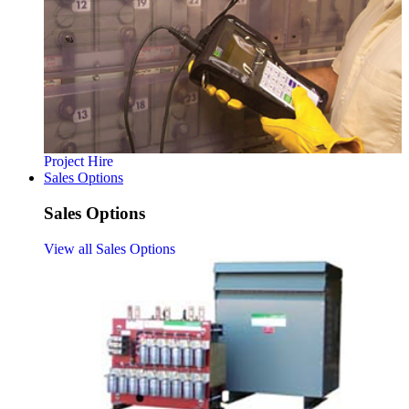
Project Hire
Sales Options
Sales Options
View all Sales Options