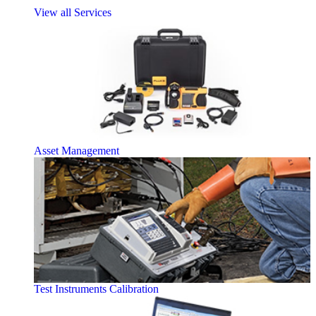
View all Services
Asset Management
Test Instruments Calibration