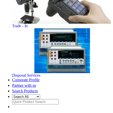
Trade - In
Disposal Services
Corporate Profile
Partner with us
Search Products