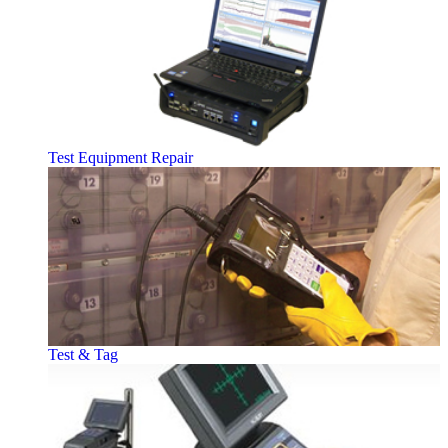
Test Equipment Repair
Test & Tag