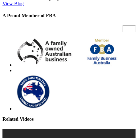
View Blog
A Proud Member of FBA
Related Videos