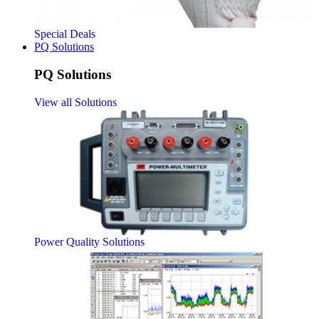
Special Deals
PQ Solutions
PQ Solutions
View all Solutions
Power Quality Solutions