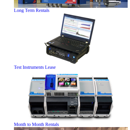
Long Term Rentals
Test Instruments Lease
Month to Month Rentals