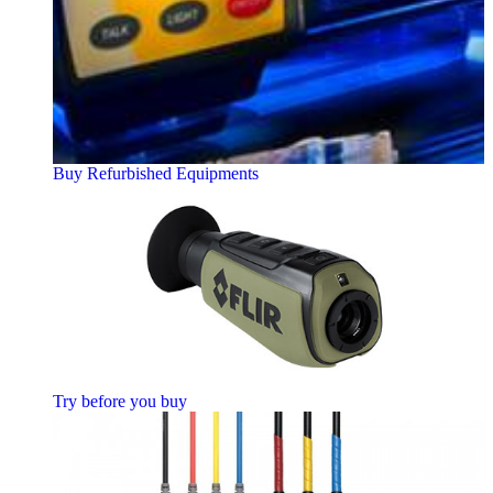
Buy Refurbished Equipments
Try before you buy