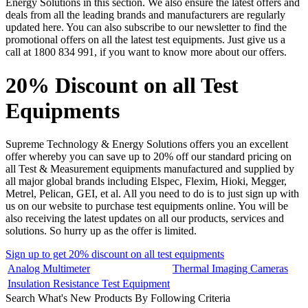
Energy Solutions in this section. We also ensure the latest offers and
deals from all the leading brands and manufacturers are regularly
updated here. You can also subscribe to our newsletter to find the
promotional offers on all the latest test equipments. Just give us a
call at 1800 834 991, if you want to know more about our offers.
20% Discount on all Test
Equipments
Supreme Technology & Energy Solutions offers you an excellent
offer whereby you can save up to 20% off our standard pricing on
all Test & Measurement equipments manufactured and supplied by
all major global brands including Elspec, Flexim, Hioki, Megger,
Metrel, Pelican, GEI, et al. All you need to do is to just sign up with
us on our website to purchase test equipments online. You will be
also receiving the latest updates on all our products, services and
solutions. So hurry up as the offer is limited.
Sign up to get 20% discount on all test equipments
Analog Multimeter
Thermal Imaging Cameras
Insulation Resistance Test Equipment
Search What's New Products By Following Criteria