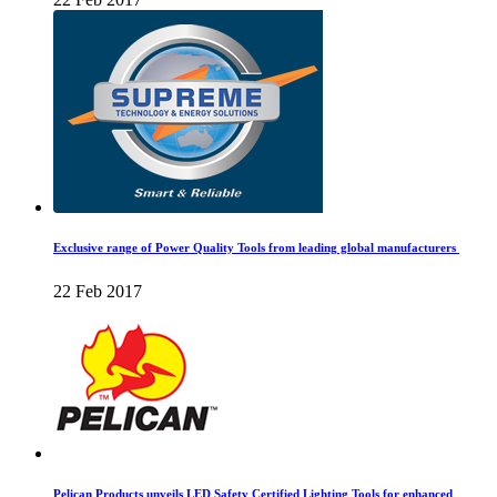
Exclusive range of Power Quality Tools from leading global manufacturers
22 Feb 2017
Pelican Products unveils LED Safety Certified Lighting Tools for enhanced