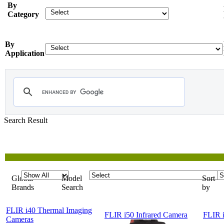
By
Category
By
Application
Search Result
Showing
1-5 of 5
Products
Global
Model
Sort
Brands
Search
by
FLIR i40 Thermal Imaging
FLIR i50 Infrared Camera
FLIR i
Cameras