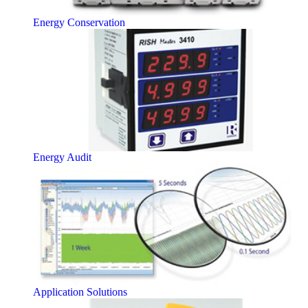
Energy Conservation
Energy Audit
Application Solutions