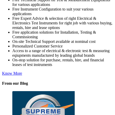
for various applications
Free Instrument Configuration to suit your various
applications
Free Expert Advice & selection of right Electrical &
Electronics Test Instruments for right job with various buying,
rentals, hire and lease options
Free application solutions for Installation, Testing &
Commissioning
On-site Technical Support available at nominal cost
Personalized Customer Service
Access to a range of electrical & electronic test & measuring
eqiupments manufactured by leading global brands
On-stop solution for purchase, rentals, hire, and financial
leases of test instruments
Know More
From our Blog