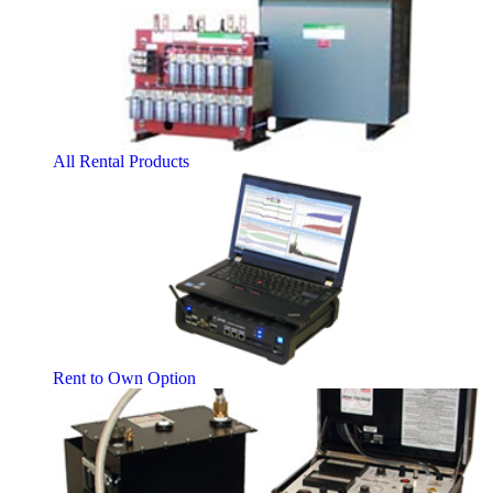
All Rental Products
Rent to Own Option