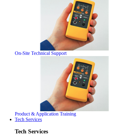
On-Site Technical Support
Product & Application Training
Tech Services
Tech Services