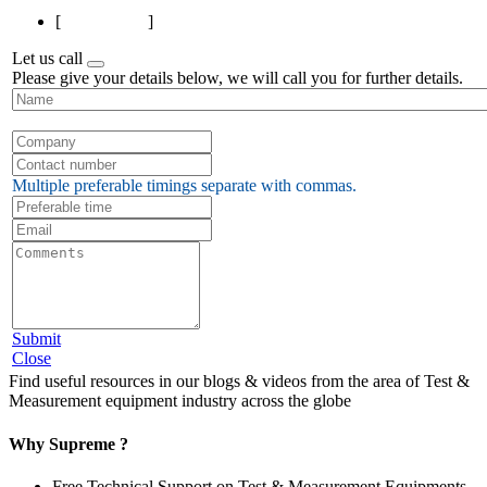
[
Page 1 of 1
]
Let us call
Please give your details below, we will call you for further details.
Multiple preferable timings separate with commas.
Submit
Close
Find useful resources in our blogs & videos from the area of Test &
Measurement equipment industry across the globe
Why Supreme ?
Free Technical Support on Test & Measurement Equipments