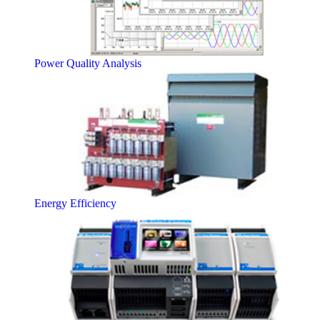
Power Quality Analysis
Energy Efficiency