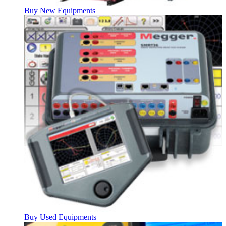
Buy New Equipments
Buy Used Equipments