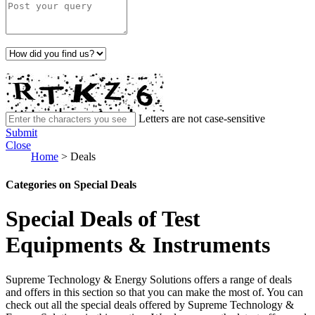
Letters are not case-sensitive
Submit
Close
Home
>
Deals
Categories on Special Deals
Special Deals of Test
Equipments & Instruments
Supreme Technology & Energy Solutions offers a range of deals
and offers in this section so that you can make the most of. You can
check out all the special deals offered by Supreme Technology &