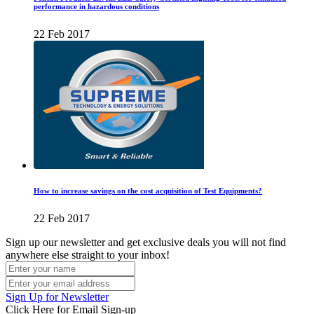
performance in hazardous conditions
22 Feb 2017
How to increase savings on the cost acquisition of Test Equipments?
22 Feb 2017
Sign up our newsletter and get exclusive deals you will not find
anywhere else straight to your inbox!
Sign Up for Newsletter
Click Here for Email Sign-up