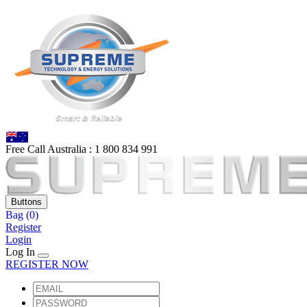
Free Call Australia :
1 80
0 834 991
Buttons
Bag
(0)
Register
Login
Log In
REGISTER NOW