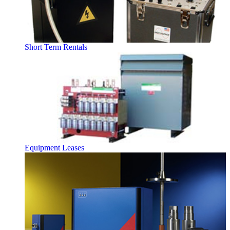
Short Term Rentals
Equipment Leases