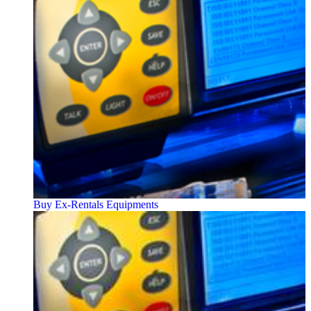
Buy Ex-Rentals Equipments