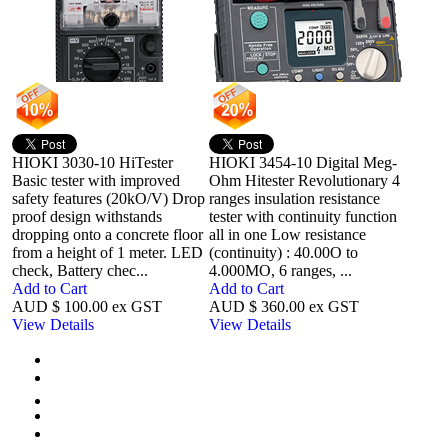
HIOKI 3030-10 HiTester
HIOKI 3454-10 Digital Meg-
Basic tester with improved
Ohm Hitester Revolutionary 4
safety features (20kO/V) Drop
ranges insulation resistance
proof design withstands
tester with continuity function
dropping onto a concrete floor
all in one Low resistance
from a height of 1 meter. LED
(continuity) : 40.00O to
check, Battery chec...
4.000MO, 6 ranges, ...
Add to Cart
Add to Cart
AUD $ 100.00 ex GST
AUD $ 360.00 ex GST
View Details
View Details
First
Previous
1
Next
Last