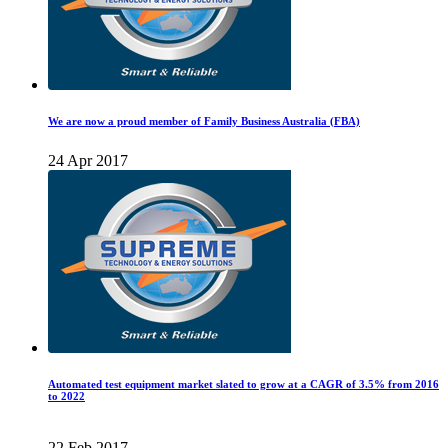
We are now a proud member of Family Business Australia (FBA)
24 Apr 2017
Automated test equipment market slated to grow at a CAGR of 3.5% from 2016
to 2022
22 Feb 2017