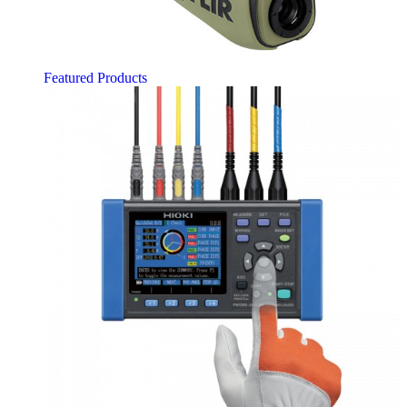
Featured Products