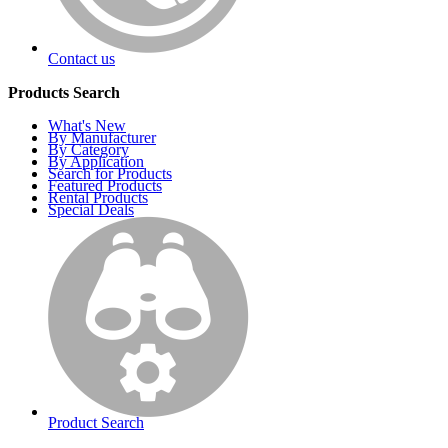
Contact us
Products Search
What's New
By Manufacturer
By Category
By Application
Search for Products
Featured Products
Rental Products
Special Deals
Product Search