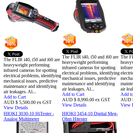
The FLIR i40, i50 and i60 are
The FL
The FLIR i40, i50 and i60 are
heavyweight performing
heavy
heavyweight performing
infrared cameras for spotting
infrar
infrared cameras for spotting
electrical problems, identifying
electr
electrical problems, identifying
mechanical issues, predictive
mechan
mechanical issues, predictive
maintenance and identifying
mainte
maintenance and identifying
air leakages. Al...
air lea
air leakages. Al...
Add to Cart
Add to
Add to Cart
AUD $ 8,990.00 ex GST
AUD $
AUD $ 5,500.00 ex GST
View Details
View D
View Details
HIOKI 3030-10 HiTester -
HIOKI 3454-10 Digital Meg-
Analog Multimeter
Ohm Hitester