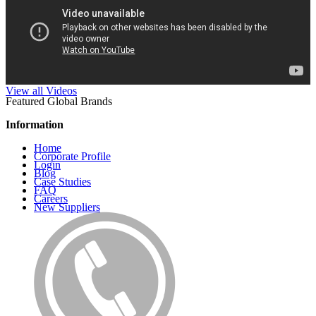
View all Videos
Featured Global Brands
Information
Home
Corporate Profile
Login
Blog
Case Studies
FAQ
Careers
New Suppliers