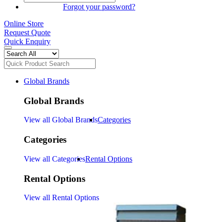
SIGN IN
Forgot your password?
Online Store
Request Quote
Quick Enquiry
Global Brands
Global Brands
View all Global Brands
Categories
Categories
View all Categories
Rental Options
Rental Options
View all Rental Options