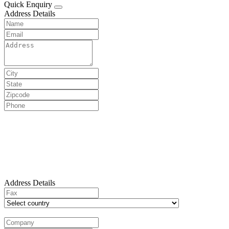
Quick Enquiry
Address Details
Address Details