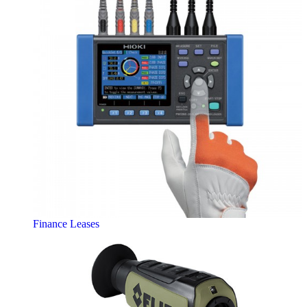
Finance Leases