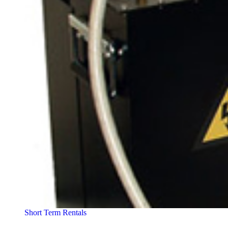
Short Term Rentals