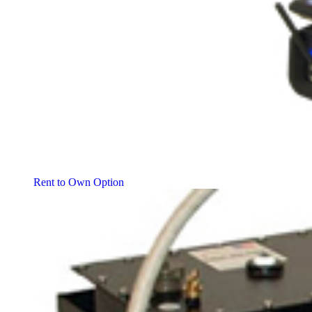
Rent to Own Option