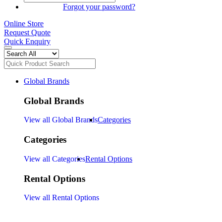
SIGN IN
Forgot your password?
Online Store
Request Quote
Quick Enquiry
Global Brands
Global Brands
View all Global Brands
Categories
Categories
View all Categories
Rental Options
Rental Options
View all Rental Options