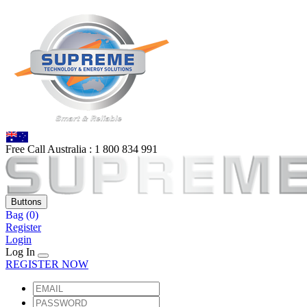
Free Call Australia :
1 80
0 834 991
Buttons
Bag
(0)
Register
Login
Log In
REGISTER NOW