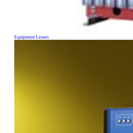
Equipment Leases