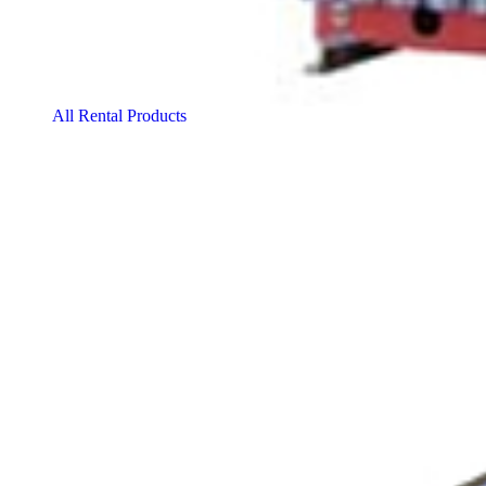
All Rental Products