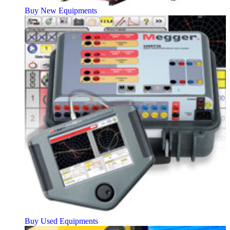
Buy New Equipments
Buy Used Equipments