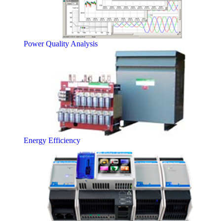
Power Quality Analysis
Energy Efficiency