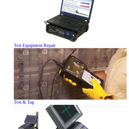
Test Equipment Repair
Test & Tag