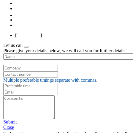
First
Previous
1
2
3
Next
Last
[
Page 1 of 3
]
Let us call
Please give your details below, we will call you for further details.
Multiple preferable timings separate with commas.
Submit
Close