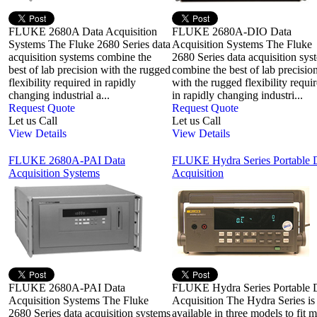
FLUKE 2680A Data Acquisition
FLUKE 2680A-DIO Data
Systems The Fluke 2680 Series data
Acquisition Systems The Fluke
acquisition systems combine the
2680 Series data acquisition sys
best of lab precision with the rugged
combine the best of lab precisio
flexibility required in rapidly
with the rugged flexibility requi
changing industrial a...
in rapidly changing industri...
Request Quote
Request Quote
Let us Call
Let us Call
View Details
View Details
FLUKE 2680A-PAI Data
FLUKE Hydra Series Portable 
Acquisition Systems
Acquisition
FLUKE 2680A-PAI Data
FLUKE Hydra Series Portable 
Acquisition Systems The Fluke
Acquisition The Hydra Series is
2680 Series data acquisition systems
available in three models to fit 