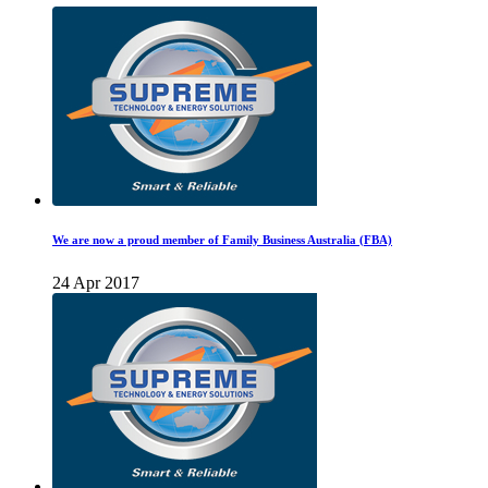
We are now a proud member of Family Business Australia (FBA)
24 Apr 2017