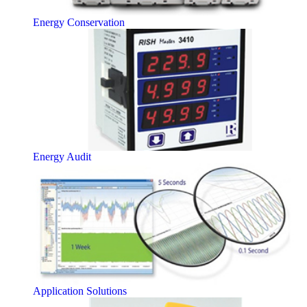
Energy Conservation
Energy Audit
Application Solutions