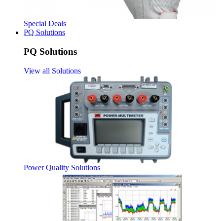
Special Deals
PQ Solutions
PQ Solutions
View all Solutions
Power Quality Solutions