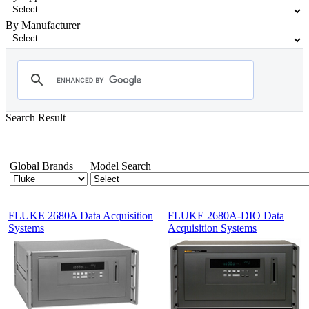
By Manufacturer
Search Result
- Data Acquisition
Showing 1-12 of 32 Products
Global Brands
Model Search
FLUKE 2680A Data Acquisition
FLUKE 2680A-DIO Data
Systems
Acquisition Systems