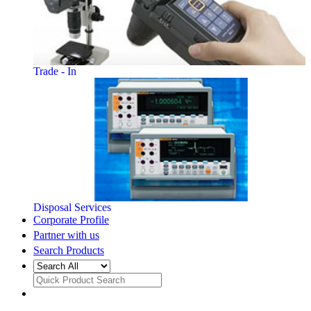
Trade - In
Disposal Services
Corporate Profile
Partner with us
Search Products