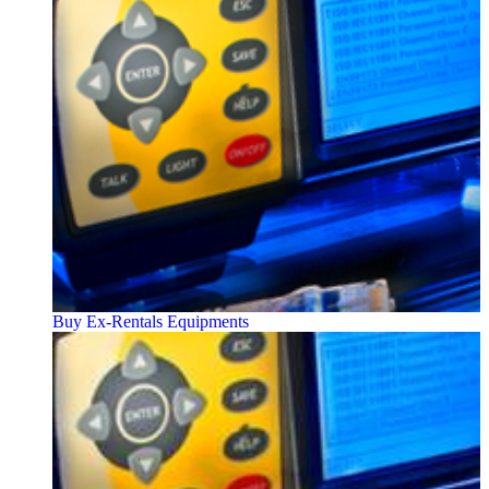
Buy Ex-Rentals Equipments