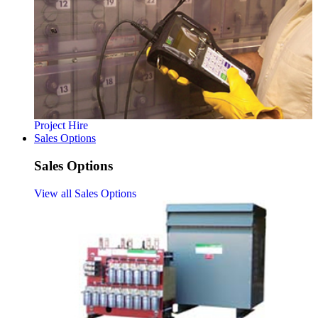
Project Hire
Sales Options
Sales Options
View all Sales Options