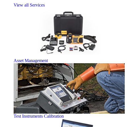
View all Services
Asset Management
Test Instruments Calibration