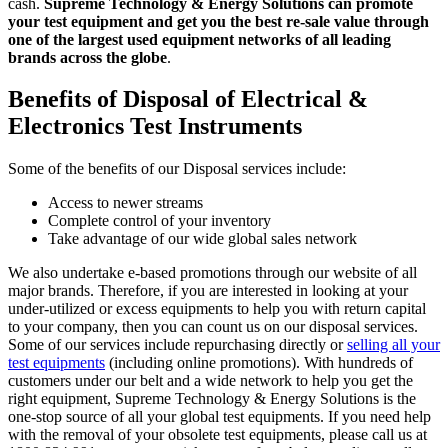
cash.
Supreme Technology & Energy Solutions can promote
your test equipment and get you the best re-sale value through
one of the largest used equipment networks of all leading
brands across the globe
.
Benefits of Disposal of Electrical &
Electronics Test Instruments
Some of the benefits of our Disposal services include:
Access to newer streams
Complete control of your inventory
Take advantage of our wide global sales network
We also undertake e-based promotions through our website of all
major brands. Therefore, if you are interested in looking at your
under-utilized or excess equipments to help you with return capital
to your company, then you can count us on our disposal services.
Some of our services include repurchasing directly or
selling all your
test equipments
(including online promotions). With hundreds of
customers under our belt and a wide network to help you get the
right equipment, Supreme Technology & Energy Solutions is the
one-stop source of all your global test equipments. If you need help
with the removal of your obsolete test equipments, please call us at