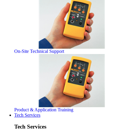
On-Site Technical Support
Product & Application Training
Tech Services
Tech Services