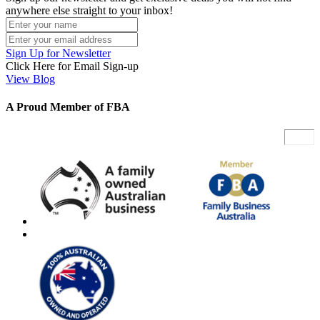
anywhere else straight to your inbox!
Sign Up for Newsletter
Click Here for Email Sign-up
View Blog
A Proud Member of FBA