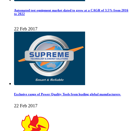
Automated test equipment market slated to grow at a CAGR of 3.5% from 2016
to 2022
22 Feb 2017
Exclusive range of Power Quality Tools from leading global manufacturers
22 Feb 2017