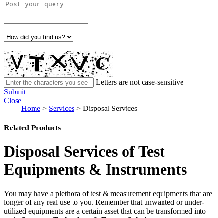
Letters are not case-sensitive
Submit
Close
Home
>
Services
>
Disposal Services
Related Products
Disposal Services of Test
Equipments & Instruments
You may have a plethora of test & measurement equipments that are
longer of any real use to you. Remember that unwanted or under-
utilized equipments are a certain asset that can be transformed into