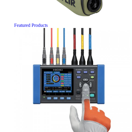
Featured Products