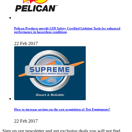
Pelican Products unveils LED Safety Certified Lighting Tools for enhanced
performance in hazardous conditions
22 Feb 2017
How to increase savings on the cost acquisition of Test Equipments?
22 Feb 2017
Sign up our newsletter and get exclusive deals you will not find