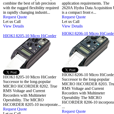
combine the best of lab precision
application requirements. The
with the rugged flexibility required
2620A Hydra Data Acquisition 
in rapidly changing industri...
is a compact front e...
Request Quote
Request Quote
Let us Call
Let us Call
View Details
View Details
HIOKI 8206-10 Micro HiCorde
HIOKI 8205-10 Micro HiCorder
HIOKI 8206-10 Micro HiCorde
HIOKI 8205-10 Micro HiCorder
Successor to the long-popular
Successor to the long-popular
MICRO HiCORDER 8203. Tru
MICRO HiCORDER 8202. True
RMS Voltage and Current
RMS Voltage and Current
Recorders with Multimeter
Recorders with Multimeter
Operability The MICRO
Operability. The MICRO
HiCORDER 8206-10 incorpora
HiCORDER 8205-10 incorporate...
...
Request Quote
Request Quote
Let us Call