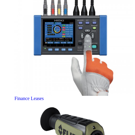
Finance Leases