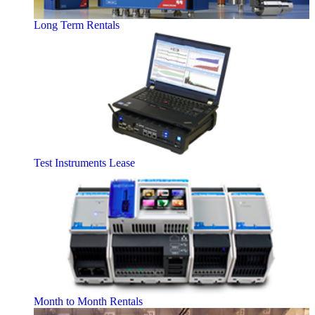
Long Term Rentals
Test Instruments Lease
Month to Month Rentals