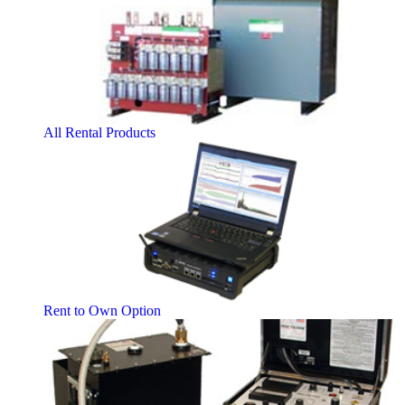
All Rental Products
Rent to Own Option