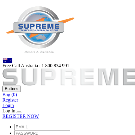
Free Call Australia :
1 80
0 834 991
Buttons
Bag
(0)
Register
Login
Log In
REGISTER NOW