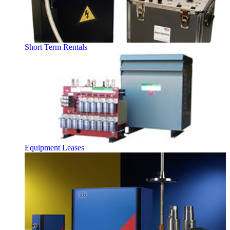
Short Term Rentals
Equipment Leases