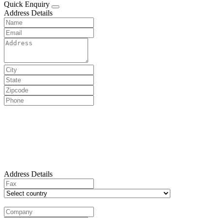
Quick Enquiry
Address Details
Address Details