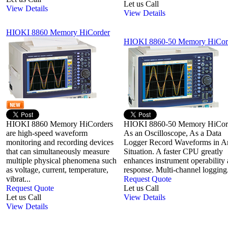
Let us Call
View Details
View Details
HIOKI 8860 Memory HiCorder
HIOKI 8860-50 Memory HiCor
HIOKI 8860 Memory HiCorders
HIOKI 8860-50 Memory HiCor
are high-speed waveform
As an Oscilloscope, As a Data
monitoring and recording devices
Logger Record Waveforms in A
that can simultaneously measure
Situation. A faster CPU greatly
multiple physical phenomena such
enhances instrument operability
as voltage, current, temperature,
response. Multi-channel logging.
vibrat...
Request Quote
Request Quote
Let us Call
Let us Call
View Details
View Details