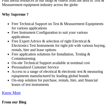
Find useful resources in our blogs & videos from the area of Test &
Measurement equipment industry across the globe
Why Supreme ?
Free Technical Support on Test & Measurement Equipments
for various applications
Free Instrument Configuration to suit your various
applications
Free Expert Advice & selection of right Electrical &
Electronics Test Instruments for right job with various buying,
rentals, hire and lease options
Free application solutions for Installation, Testing &
Commissioning
On-site Technical Support available at nominal cost
Personalized Customer Service
Access to a range of electrical & electronic test & measuring
eqiupments manufactured by leading global brands
On-stop solution for purchase, rentals, hire, and financial
leases of test instruments
Know More
From our Blog