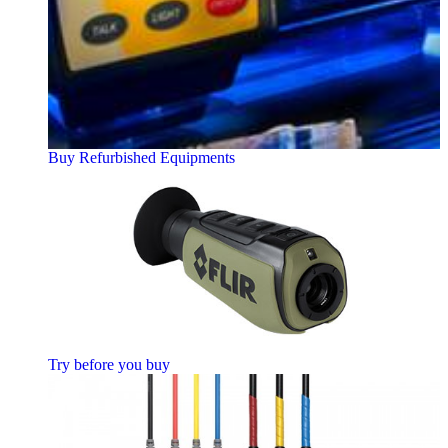
Buy Refurbished Equipments
Try before you buy