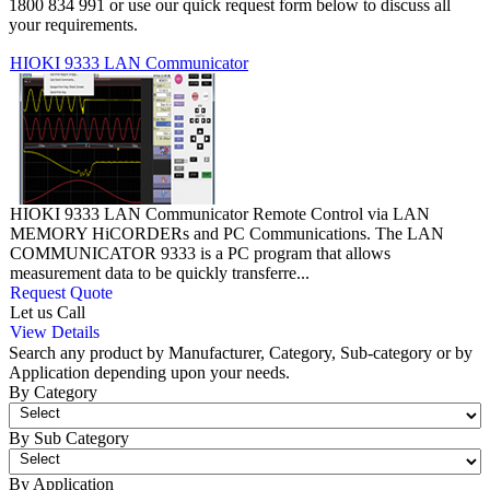
1800 834 991 or use our quick request form below to discuss all
your requirements.
HIOKI 9333 LAN Communicator
HIOKI 9333 LAN Communicator Remote Control via LAN
MEMORY HiCORDERs and PC Communications. The LAN
COMMUNICATOR 9333 is a PC program that allows
measurement data to be quickly transferre...
Request Quote
Let us Call
View Details
Search any product by Manufacturer, Category, Sub-category or by
Application depending upon your needs.
By Category
By Sub Category
By Application