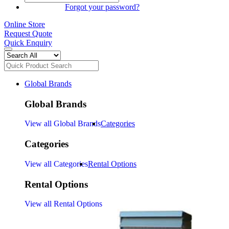
SIGN IN
Forgot your password?
Online Store
Request Quote
Quick Enquiry
Global Brands
Global Brands
View all Global Brands
Categories
Categories
View all Categories
Rental Options
Rental Options
View all Rental Options