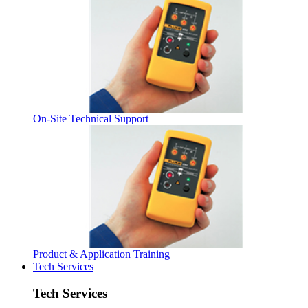
On-Site Technical Support
Product & Application Training
Tech Services
Tech Services