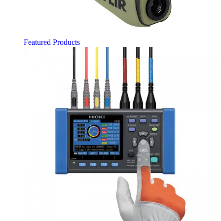
Featured Products