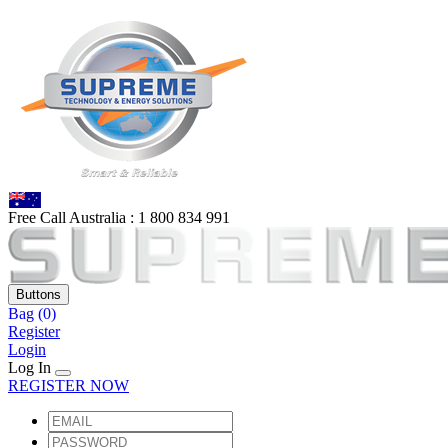
Free Call Australia :
1 80
0 834 991
Buttons
Bag
(0)
Register
Login
Log In
REGISTER NOW