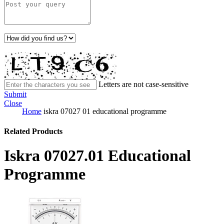
Letters are not case-sensitive
Submit
Close
Home
iskra 07027 01 educational programme
Related Products
Iskra 07027.01 Educational
Programme