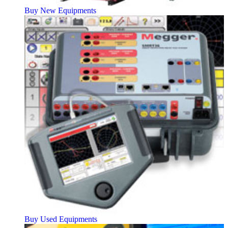
Buy New Equipments
Buy Used Equipments