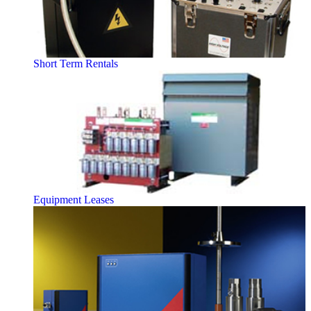
Short Term Rentals
Equipment Leases