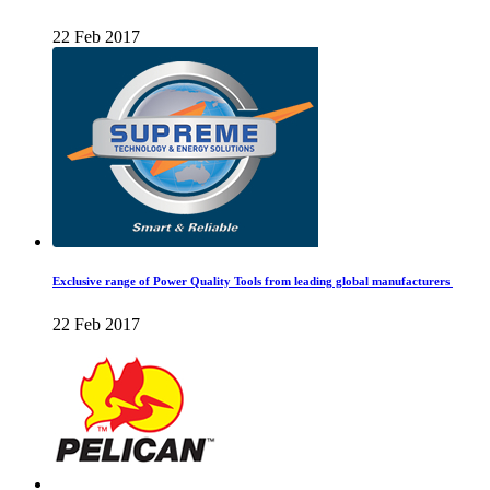
22 Feb 2017
Exclusive range of Power Quality Tools from leading global manufacturers
22 Feb 2017