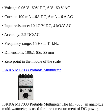
• Voltage: 0.06 V.. 60V DC, 6 V.. 60 V AC
• Current: 100 mA ...6A DC, 6 mA .. 6 A AC
• Input resistance: 10 kO/V DC, 4 kO/V AC
• Accuracy: 2.5 DC/AC
• Frequency range: 15 Hz ... 11 kHz
• Dimensions: 100x1 65x 55 mm
• Zero point in the middle of the scale
ISKRA MI 7033 Portable Multimeter
ISKRA MI 7033 Portable Multimeter The MI 7033, an analogue
multi-wattmeter, is used for direct measurement of DC power,