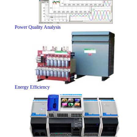
Power Quality Analysis
Energy Efficiency