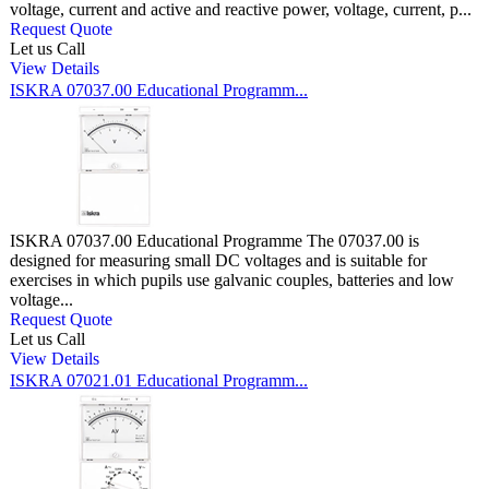
voltage, current and active and reactive power, voltage, current, p...
Request Quote
Let us Call
View Details
ISKRA 07037.00 Educational Programm...
ISKRA 07037.00 Educational Programme The 07037.00 is
designed for measuring small DC voltages and is suitable for
exercises in which pupils use galvanic couples, batteries and low
voltage...
Request Quote
Let us Call
View Details
ISKRA 07021.01 Educational Programm...