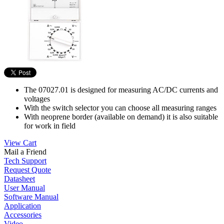
The 07027.01 is designed for measuring AC/DC currents and
voltages
With the switch selector you can choose all measuring ranges
With neoprene border (available on demand) it is also suitable
for work in field
View Cart
Mail a Friend
Tech Support
Request Quote
Datasheet
User Manual
Software Manual
Application
Accessories
Video