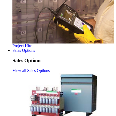
Project Hire
Sales Options
Sales Options
View all Sales Options