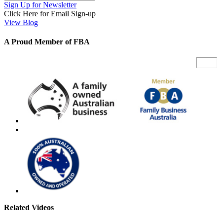
Sign Up for Newsletter
Click Here for Email Sign-up
View Blog
A Proud Member of FBA
Related Videos