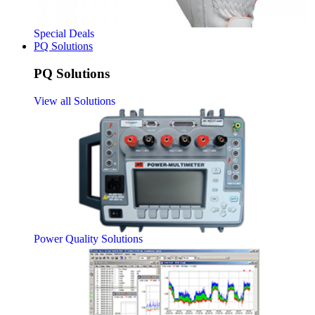
Special Deals
PQ Solutions
PQ Solutions
View all Solutions
Power Quality Solutions