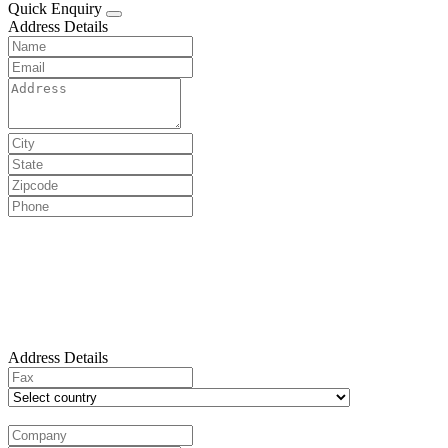
Quick Enquiry
Address Details
Address Details