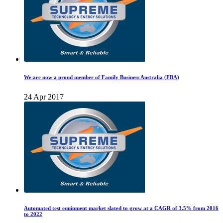
We are now a proud member of Family Business Australia (FBA)
24 Apr 2017
Automated test equipment market slated to grow at a CAGR of 3.5% from 2016
to 2022