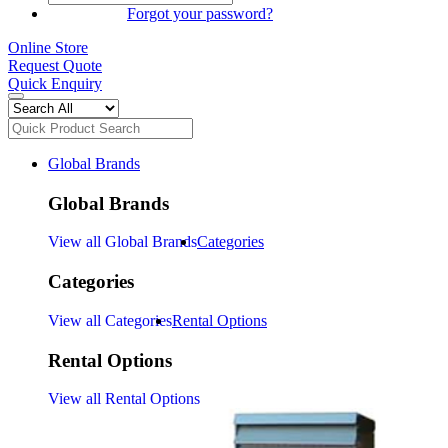
SIGN IN
Forgot your password?
Online Store
Request Quote
Quick Enquiry
Global Brands
Global Brands
View all Global Brands
Categories
Categories
View all Categories
Rental Options
Rental Options
View all Rental Options