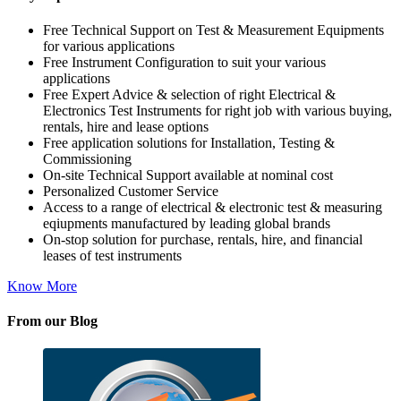
Free Technical Support on Test & Measurement Equipments
for various applications
Free Instrument Configuration to suit your various
applications
Free Expert Advice & selection of right Electrical &
Electronics Test Instruments for right job with various buying,
rentals, hire and lease options
Free application solutions for Installation, Testing &
Commissioning
On-site Technical Support available at nominal cost
Personalized Customer Service
Access to a range of electrical & electronic test & measuring
eqiupments manufactured by leading global brands
On-stop solution for purchase, rentals, hire, and financial
leases of test instruments
Know More
From our Blog