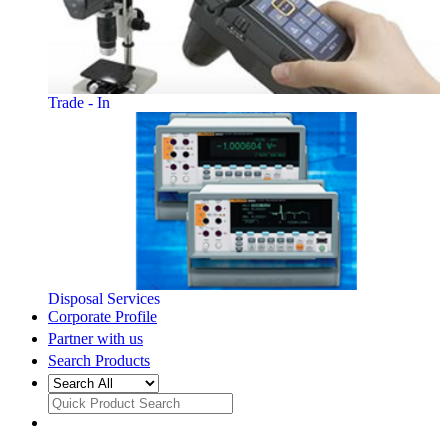
Trade - In
Disposal Services
Corporate Profile
Partner with us
Search Products