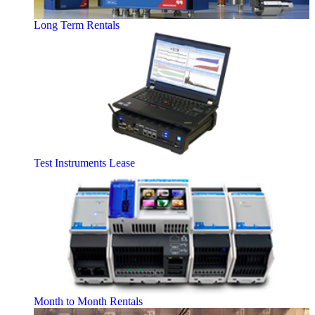
Long Term Rentals
Test Instruments Lease
Month to Month Rentals