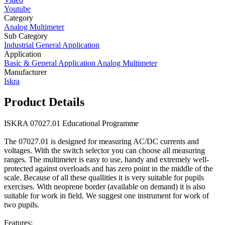
Youtube
Category
Analog Multimeter
Sub Category
Industrial General Application
Application
Basic & General Application Analog Multimeter
Manufacturer
Iskra
Product Details
ISKRA 07027.01 Educational Programme
The 07027.01 is designed for measuring AC/DC currents and
voltages. With the switch selector you can choose all measuring
ranges. The multimeter is easy to use, handy and extremely well-
protected against overloads and has zero point in the middle of the
scale. Because of all these quallities it is very suitable for pupils
exercises. With neoprene border (available on demand) it is also
suitable for work in field. We suggest one instrument for work of
two pupils.
Features: