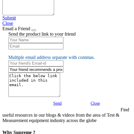
Submit
Close
Email a Friend
Send the product link to your friend
Multiple email address separate with commas.
Send
Close
Find
useful resources in our blogs & videos from the area of Test &
Measurement equipment industry across the globe
Why Supreme ?