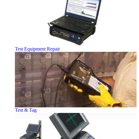
Test Equipment Repair
Test & Tag