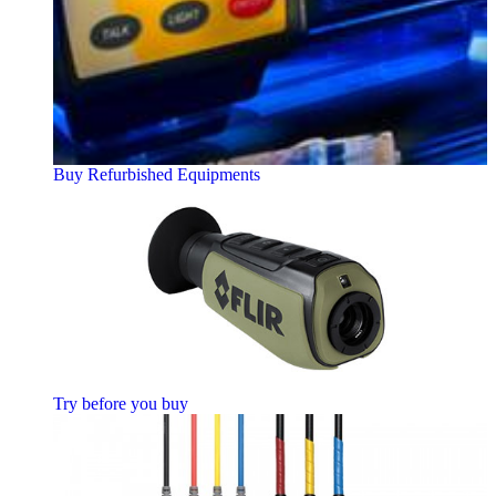
Buy Refurbished Equipments
Try before you buy