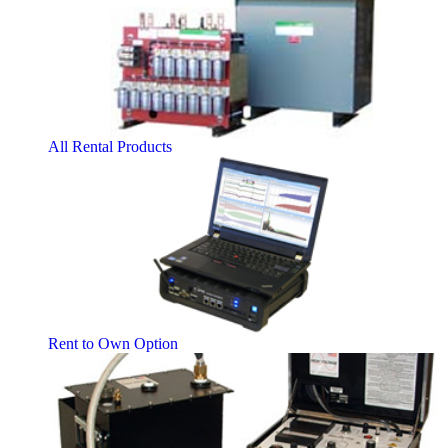
All Rental Products
Rent to Own Option