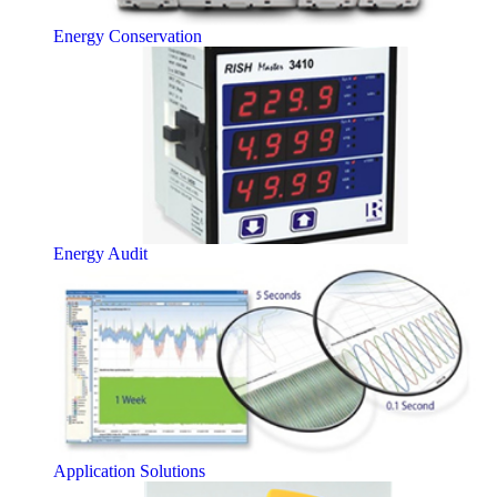
Energy Conservation
Energy Audit
Application Solutions