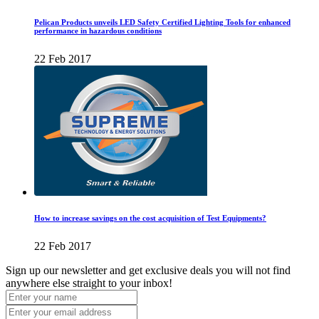
Pelican Products unveils LED Safety Certified Lighting Tools for enhanced
performance in hazardous conditions
22 Feb 2017
How to increase savings on the cost acquisition of Test Equipments?
22 Feb 2017
Sign up our newsletter and get exclusive deals you will not find
anywhere else straight to your inbox!