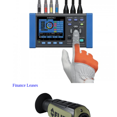
Finance Leases