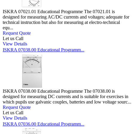
ISKRA 07021.01 Educational Programme The 07021.01 is
designed for measuring AC/DC currents and voltages; adequate for
technical instruction but also for measuring at electro-technical
equ...
Request Quote
Let us Call
View Details
ISKRA 07038.00 Educational Programm...
ISKRA 07038.00 Educational Programme The 07038.00 is
designed for measuring DC currents and is suitable for exercises in
which pupils use galvanic couples, batteries and low voltage sourc...
Request Quote
Let us Call
View Details
ISKRA 07036.00 Educational Programm...