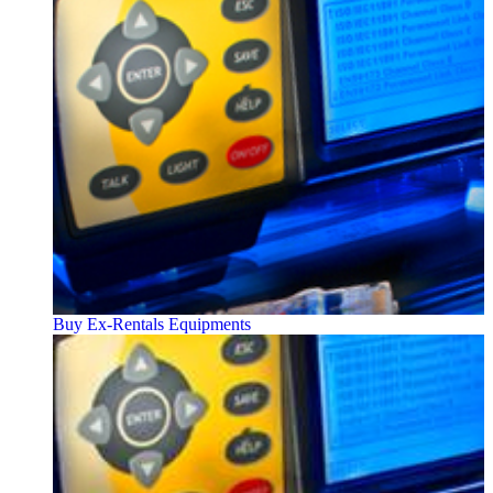
Buy Ex-Rentals Equipments