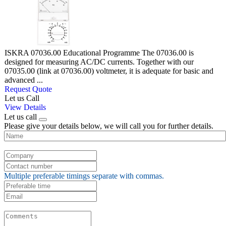
ISKRA 07036.00 Educational Programme The 07036.00 is
designed for measuring AC/DC currents. Together with our
07035.00 (link at 07036.00) voltmeter, it is adequate for basic and
advanced ...
Request Quote
Let us Call
View Details
Let us call
Please give your details below, we will call you for further details.
Multiple preferable timings separate with commas.