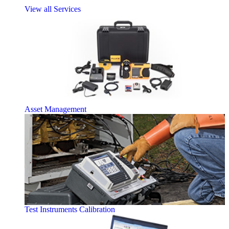
View all Services
Asset Management
Test Instruments Calibration