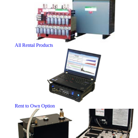
All Rental Products
Rent to Own Option