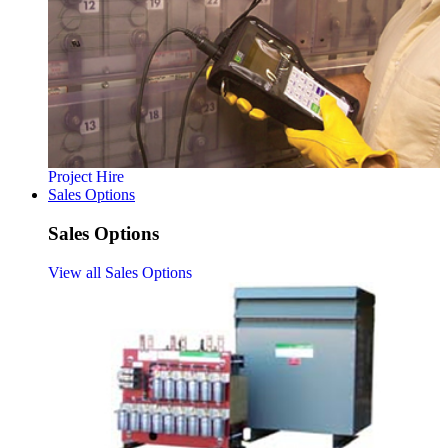
Project Hire
Sales Options
Sales Options
View all Sales Options