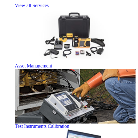
View all Services
Asset Management
Test Instruments Calibration