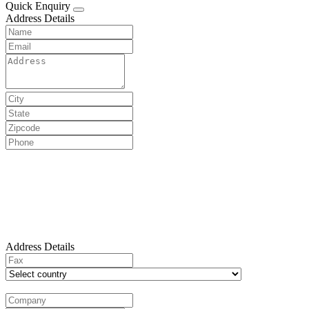
Quick Enquiry
Address Details
Address Details