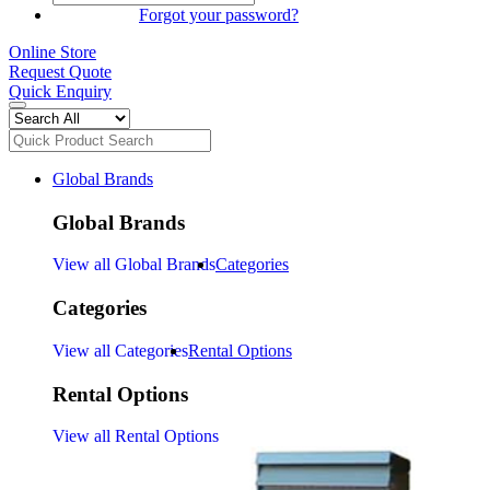
SIGN IN
Forgot your password?
Online Store
Request Quote
Quick Enquiry
Global Brands
Global Brands
View all Global Brands
Categories
Categories
View all Categories
Rental Options
Rental Options
View all Rental Options