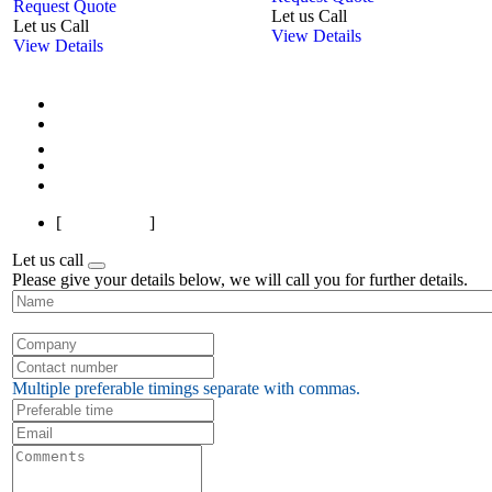
Request Quote
Let us Call
Let us Call
View Details
View Details
First
Previous
1
2
3
Next
Last
[
Page 1 of 3
]
Let us call
Please give your details below, we will call you for further details.
Multiple preferable timings separate with commas.