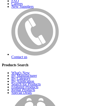
FAQ
Careers
New Suppliers
Contact us
Products Search
What's New
By Manufacturer
By Category
By Application
Search for Products
Featured Products
Rental Products
Special Deals