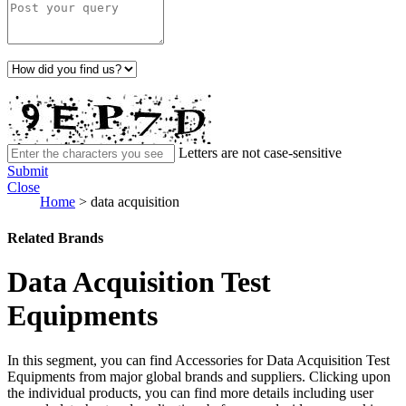
Letters are not case-sensitive
Submit
Close
Home
>
data acquisition
Related Brands
Data Acquisition Test
Equipments
In this segment, you can find Accessories for Data Acquisition Test
Equipments from major global brands and suppliers. Clicking upon
the individual products, you can find more details including user