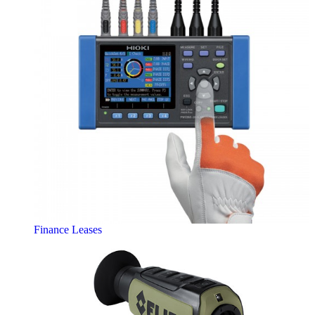
Finance Leases