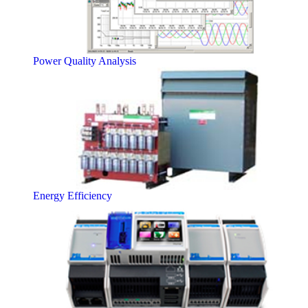
Power Quality Analysis
Energy Efficiency