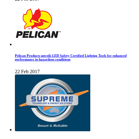
Pelican Products unveils LED Safety Certified Lighting Tools for enhanced
performance in hazardous conditions
22 Feb 2017