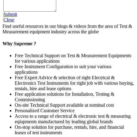
Submit
Close
Find useful resources in our blogs & videos from the area of Test &
Measurement equipment industry across the globe
Why Supreme ?
Free Technical Support on Test & Measurement Equipments
for various applications
Free Instrument Configuration to suit your various
applications
Free Expert Advice & selection of right Electrical &
Electronics Test Instruments for right job with various buying,
rentals, hire and lease options
Free application solutions for Installation, Testing &
Commissioning
On-site Technical Support available at nominal cost
Personalized Customer Service
Access to a range of electrical & electronic test & measuring
eqiupments manufactured by leading global brands
On-stop solution for purchase, rentals, hire, and financial
leases of test instruments