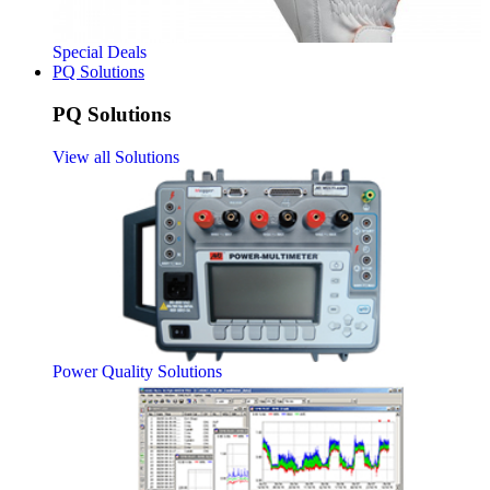
Special Deals
PQ Solutions
PQ Solutions
View all Solutions
Power Quality Solutions