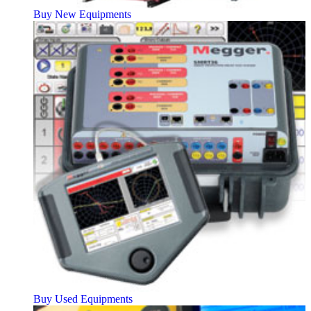
Buy New Equipments
Buy Used Equipments