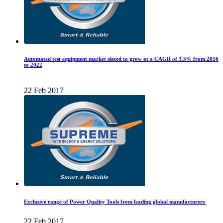
Automated test equipment market slated to grow at a CAGR of 3.5% from 2016
to 2022
22 Feb 2017
Exclusive range of Power Quality Tools from leading global manufacturers
22 Feb 2017