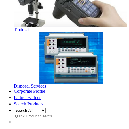
Trade - In
Disposal Services
Corporate Profile
Partner with us
Search Products