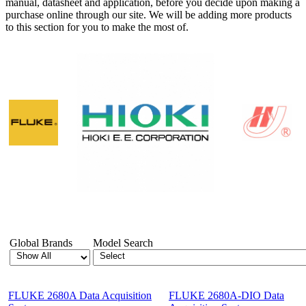
manual, datasheet and application, before you decide upon making a
purchase online through our site. We will be adding more products
to this section for you to make the most of.
Showing 1-12 of 32 Products
Global Brands
Model Search
FLUKE 2680A Data Acquisition
FLUKE 2680A-DIO Data