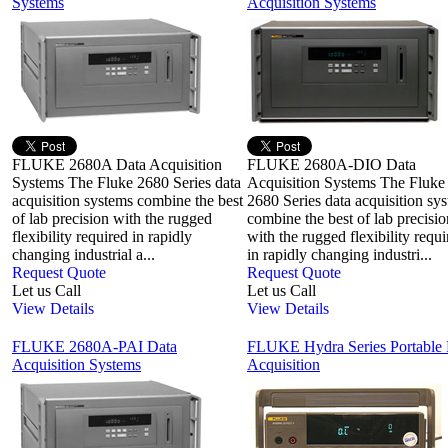
Systems
Acquisition Systems
FLUKE 2680A Data Acquisition
FLUKE 2680A-DIO Data
Systems The Fluke 2680 Series data
Acquisition Systems The Fluke
acquisition systems combine the best
2680 Series data acquisition sy
of lab precision with the rugged
combine the best of lab precisio
flexibility required in rapidly
with the rugged flexibility requi
changing industrial a...
in rapidly changing industri...
Request Quote
Request Quote
Let us Call
Let us Call
View Details
View Details
FLUKE 2680A-PAI Data
FLUKE Hydra Series Portable 
Acquisition Systems
Acquisition