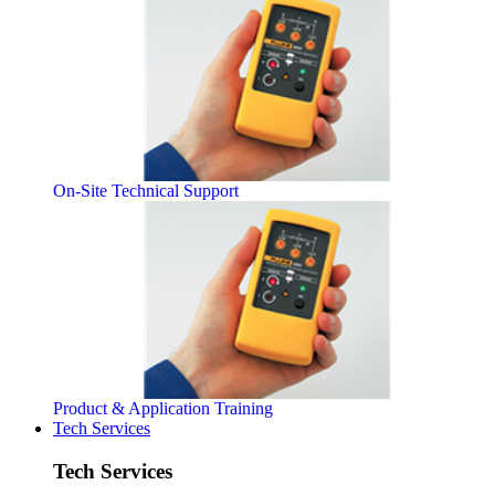
On-Site Technical Support
Product & Application Training
Tech Services
Tech Services