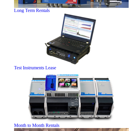
Long Term Rentals
Test Instruments Lease
Month to Month Rentals