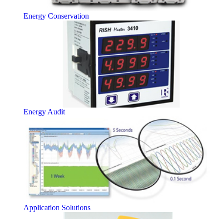
Energy Conservation
Energy Audit
Application Solutions