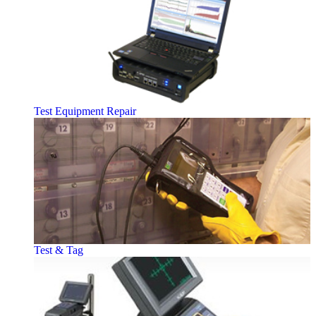
Test Equipment Repair
Test & Tag