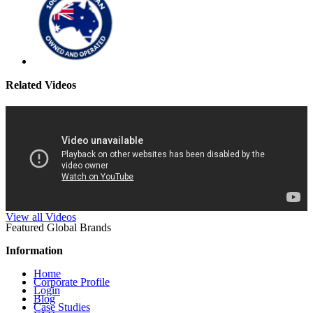
Related Videos
View all Videos
Featured Global Brands
Information
Home
Corporate Profile
Login
Blog
Case Studies