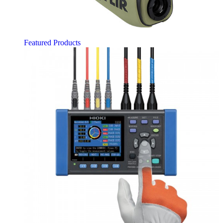
Featured Products