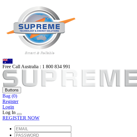
Free Call Australia :
1 80
0 834 991
Buttons
Bag
(0)
Register
Login
Log In
REGISTER NOW