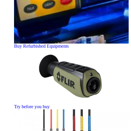
Buy Refurbished Equipments
Try before you buy