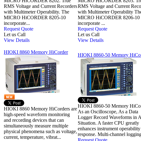
MICRO HiCORDER 8202. True
MICRO HiCORDER 8203. Tr
RMS Voltage and Current Recorders
RMS Voltage and Current Reco
with Multimeter Operability. The
with Multimeter Operability Th
MICRO HiCORDER 8205-10
MICRO HiCORDER 8206-10
incorporate...
incorporate ...
Request Quote
Request Quote
Let us Call
Let us Call
View Details
View Details
HIOKI 8860 Memory HiCorder
HIOKI 8860-50 Memory HiCo
HIOKI 8860-50 Memory HiCo
HIOKI 8860 Memory HiCorders are
As an Oscilloscope, As a Data
high-speed waveform monitoring
Logger Record Waveforms in 
and recording devices that can
Situation. A faster CPU greatly
simultaneously measure multiple
enhances instrument operability
physical phenomena such as voltage,
response. Multi-channel logging
current, temperature, vibrat...
Request Quote