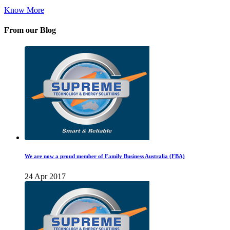
Know More
From our Blog
We are now a proud member of Family Business Australia (FBA)
24 Apr 2017