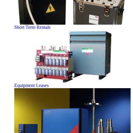
Short Term Rentals
Equipment Leases