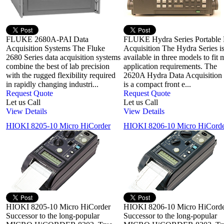
FLUKE 2680A-PAI Data
FLUKE Hydra Series Portable 
Acquisition Systems The Fluke
Acquisition The Hydra Series i
2680 Series data acquisition systems
available in three models to fit
combine the best of lab precision
application requirements. The
with the rugged flexibility required
2620A Hydra Data Acquisition
in rapidly changing industri...
is a compact front e...
Request Quote
Request Quote
Let us Call
Let us Call
View Details
View Details
HIOKI 8205-10 Micro HiCorder
HIOKI 8206-10 Micro HiCord
HIOKI 8205-10 Micro HiCorder
HIOKI 8206-10 Micro HiCord
Successor to the long-popular
Successor to the long-popular