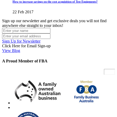
How to increase savings on the cost acquisition of Test Equipments?
22 Feb 2017
Sign up our newsletter and get exclusive deals you will not find
anywhere else straight to your inbox!
Sign Up for Newsletter
Click Here for Email Sign-up
View Blog
A Proud Member of FBA