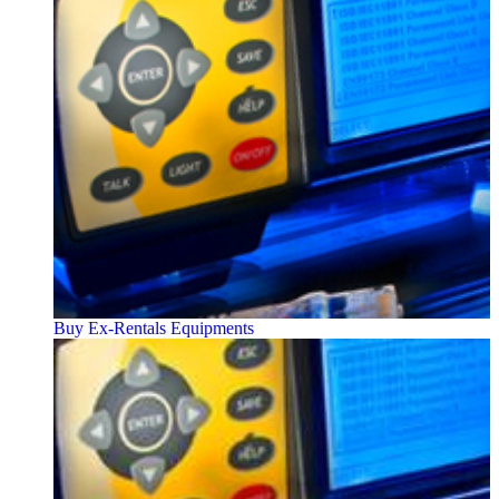
Buy Ex-Rentals Equipments